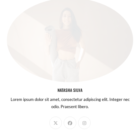
NATASHA SILVA
Lorem ipsum dolor sit amet, consectetur adipiscing elit. Integer nec
odio. Praesent libero.