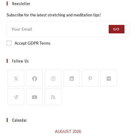
Newsletter
Subscribe for the latest stretching and meditation tips!
GO
Accept GDPR Terms
Follow Us
Calendar
AUGUST 2026