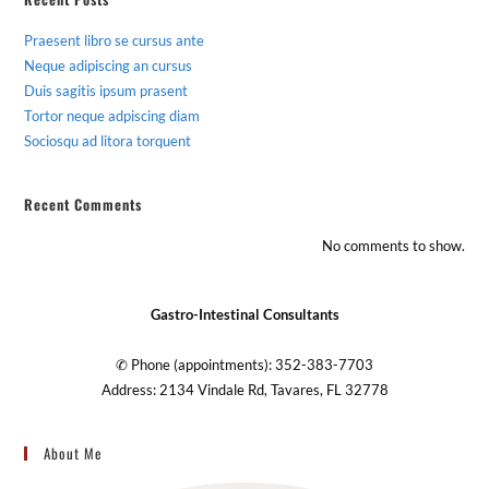
Praesent libro se cursus ante
Neque adipiscing an cursus
Duis sagitis ipsum prasent
Tortor neque adpiscing diam
Sociosqu ad litora torquent
Recent Comments
No comments to show.
Gastro-Intestinal Consultants
✆ Phone (appointments): 352-383-7703
Address: 2134 Vindale Rd, Tavares, FL 32778
About Me