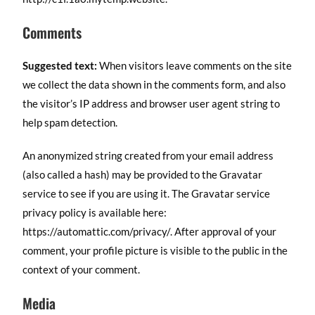
Comments
Suggested text:
When visitors leave comments on the site
we collect the data shown in the comments form, and also
the visitor’s IP address and browser user agent string to
help spam detection.
An anonymized string created from your email address
(also called a hash) may be provided to the Gravatar
service to see if you are using it. The Gravatar service
privacy policy is available here:
https://automattic.com/privacy/. After approval of your
comment, your profile picture is visible to the public in the
context of your comment.
Media