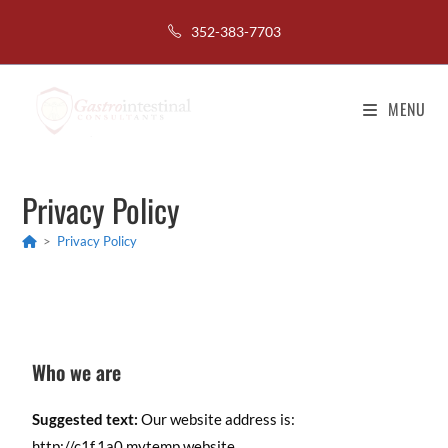
352-383-7703
MENU
Privacy Policy
>
Privacy Policy
Who we are
Suggested text:
Our website address is:
http://c1f.1a0.mytemp.website.