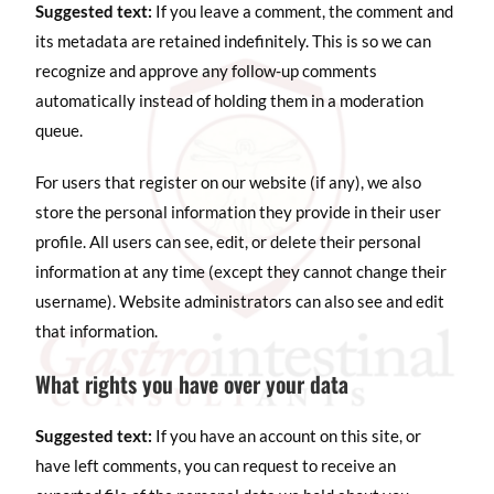
Suggested text:
If you leave a comment, the comment and
its metadata are retained indefinitely. This is so we can
recognize and approve any follow-up comments
automatically instead of holding them in a moderation
queue.
For users that register on our website (if any), we also
store the personal information they provide in their user
profile. All users can see, edit, or delete their personal
information at any time (except they cannot change their
username). Website administrators can also see and edit
that information.
What rights you have over your data
Suggested text:
If you have an account on this site, or
have left comments, you can request to receive an