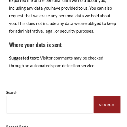
exported file of the personal data we hold about you,
including any data you have provided to us. You can also
request that we erase any personal data we hold about
you. This does not include any data we are obliged to keep
for administrative, legal, or security purposes.
Where your data is sent
Suggested text:
Visitor comments may be checked
through an automated spam detection service.
Search
SEARCH
Recent Posts