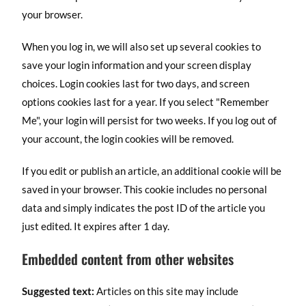
your browser.
When you log in, we will also set up several cookies to
save your login information and your screen display
choices. Login cookies last for two days, and screen
options cookies last for a year. If you select "Remember
Me", your login will persist for two weeks. If you log out of
your account, the login cookies will be removed.
If you edit or publish an article, an additional cookie will be
saved in your browser. This cookie includes no personal
data and simply indicates the post ID of the article you
just edited. It expires after 1 day.
Embedded content from other websites
Suggested text:
Articles on this site may include