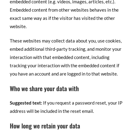
embedded content (e.g. videos, images, articles, etc.).
Embedded content from other websites behaves in the
exact same way as if the visitor has visited the other
website.
These websites may collect data about you, use cookies,
embed additional third-party tracking, and monitor your
interaction with that embedded content, including
tracking your interaction with the embedded content if
you have an account and are logged in to that website.
Who we share your data with
Suggested text:
If you request a password reset, your IP
address will be included in the reset email.
How long we retain your data