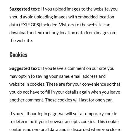
Suggested text:
If you upload images to the website, you
should avoid uploading images with embedded location
data (EXIF GPS) included. Visitors to the website can
download and extract any location data from images on
the website.
Cookies
Suggested text:
If you leave a comment on our site you
may opt-in to saving your name, email address and
website in cookies. These are for your convenience so that
you do not have to fill in your details again when you leave
another comment. These cookies will last for one year.
If you visit our login page, we will set a temporary cookie
to determine if your browser accepts cookies. This cookie
contains no personal data and is discarded when you close